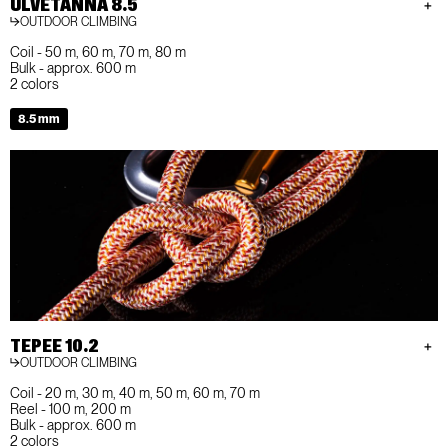
ULVETANNA 8.5
OUTDOOR CLIMBING
Coil - 50 m, 60 m, 70 m, 80 m
Bulk - approx. 600 m
2 colors
8.5 mm
TEPEE 10.2
OUTDOOR CLIMBING
Coil - 20 m, 30 m, 40 m, 50 m, 60 m, 70 m
Reel - 100 m, 200 m
Bulk - approx. 600 m
2 colors