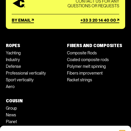
CONTACT US FOR ANY
QUESTIONS OR REQUESTS
BY EMAIL
+33 3 20 14 40 00
ROPES
FIBERS AND COMPOSITES
Yachting
Composite Rods
Industry
Coated composite rods
Defense
Polymer melt spinning
Professional verticality
Fibers improvement
Sport verticality
Racket strings
Aero
COUSIN
Group
News
Planet
Pratical tips