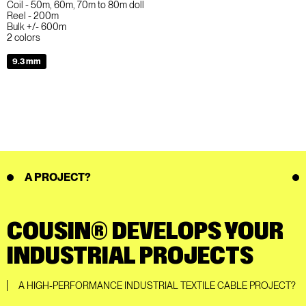
Coil - 50m, 60m, 70m to 80m doll
Reel - 200m
Bulk +/- 600m
2 colors
9.3 mm
A PROJECT?
COUSIN® DEVELOPS YOUR
INDUSTRIAL PROJECTS
A HIGH-PERFORMANCE INDUSTRIAL TEXTILE CABLE PROJECT?