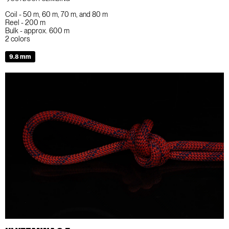
Coil - 50 m, 60 m, 70 m, and 80 m
Reel - 200 m
Bulk - approx. 600 m
2 colors
9.8 mm