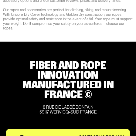
accessory options and check customer reviews, prices, and delivery times.
Our ropes and accessories are perfect for climbing, hiking, and mountaineering.
With Unicore Dry Cover technology and Golden Dry construction, our ropes
provide optimal safety and resistance in the event of a fall. Your rope must support
your weight. Don’t compromise your safety on your adventures—choose our
ropes.
FIBER AND ROPE
INNOVATION
MANUFACTURED IN
FRANCE ©
8 RUE DE L’ABBÉ BONPAIN
59117 WERVICQ-SUD FRANCE