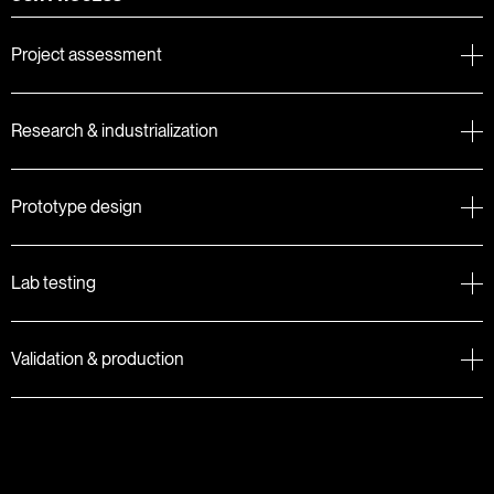
Project assessment
Research & industrialization
Prototype design
Lab testing
Validation & production