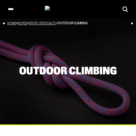
Open
main
Skip
HOME
ROPES
SPORT VERTICALITY
OUTDOOR CLIMBING
menu
to
content
OUTDOOR CLIMBING