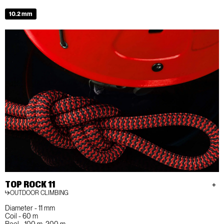
10.2 mm
TOP ROCK 11
OUTDOOR CLIMBING
Diameter - 11 mm
Coil - 60 m
Reel - 100 m, 200 m