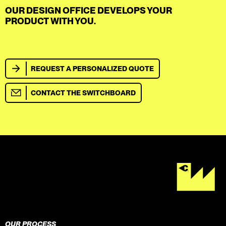
OUR DESIGN OFFICE DEVELOPS YOUR
PRODUCT WITH YOU.
REQUEST A PERSONALIZED QUOTE
CONTACT THE SWITCHBOARD
OUR PROCESS