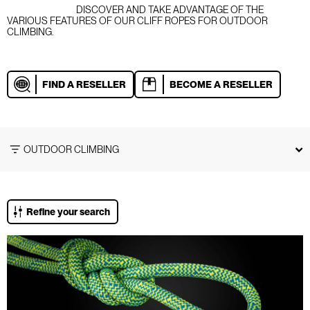
DISCOVER AND TAKE ADVANTAGE OF THE
VARIOUS FEATURES OF OUR CLIFF ROPES FOR OUTDOOR
CLIMBING.
FIND A RESELLER
BECOME A RESELLER
OUTDOOR CLIMBING
Refine your search