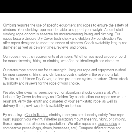
Climbing requires the use of specific equipment and ropes to ensure the safety of
climbers. Your climbing rope must be able to support your weight. A semi-static
climbing rope or cord is essential for mountaineering, hiking, and climbing. Our
ropes feature Unicore Dry Cover technology and Golden Dry construction. We
offer ropes designed to meet the needs of climbers. Check availability, length, and
diameter, as well as delivery times, reviews, and prices.
Our ropes meet the requirements of climbers. Whether you need a rope or cord
for mountaineering, hiking, or climbing, we offer the ideal length and diameter.
Our static rope stands out for its strength. Using our rope and equipment is ideal
for mountaineering, hiking, and climbing, providing safety in the event of a fall.
Thanks to its Unicore Dry Cover, it offers protection against moisture. Check stock
availability and reviews for the rope of your choice.
We also offer dynamic ropes, perfect for absorbing shocks during a fall. With
Unicore Dry Cover technology and Golden Dry construction, our ropes are water-
resistant. Verify the length and diameter of your semi-static rope, as well as
delivery times, reviews, stock availability, and prices.
By choosing a
Cousin Trestec
climbing rope, you are choosing safety. Your rope
must support your weight. Whether practicing mountaineering, hiking, or climbing,
these ropes meet climbers’ expectations. We offer ropes and
accessories
at
competitive prices (bags, shoes, harnesses, etc.). Compare different rope and