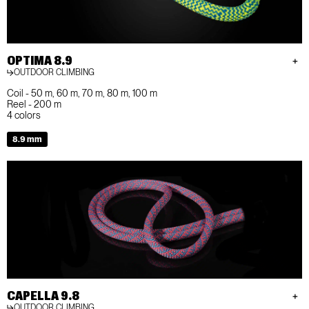
OPTIMA 8.9
OUTDOOR CLIMBING
Coil - 50 m, 60 m, 70 m, 80 m, 100 m
Reel - 200 m
4 colors
8.9 mm
CAPELLA 9.8
OUTDOOR CLIMBING