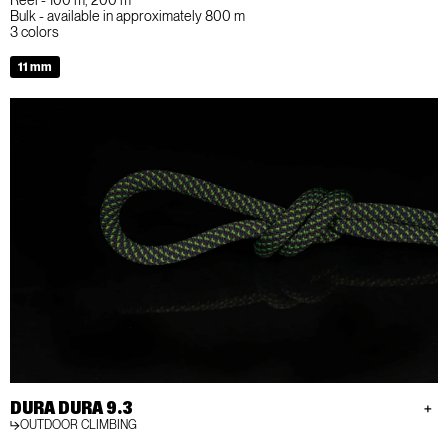
Bulk - available in approximately 800 m
3 colors
11 mm
DURA DURA 9.3
OUTDOOR CLIMBING