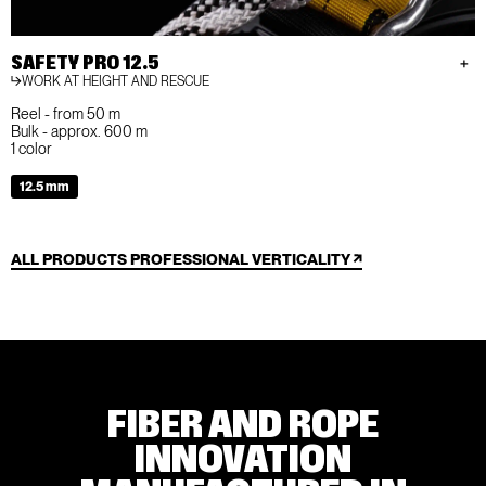
SAFETY PRO 12.5
WORK AT HEIGHT AND RESCUE
Reel - from 50 m
Bulk - approx. 600 m
1 color
12.5 mm
ALL PRODUCTS PROFESSIONAL VERTICALITY
FIBER AND ROPE
INNOVATION