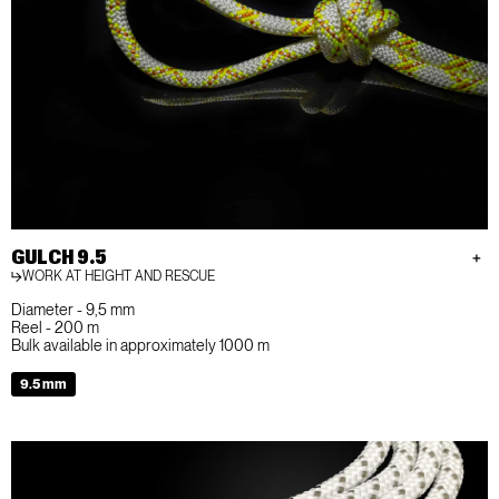
GULCH 9.5
WORK AT HEIGHT AND RESCUE
Diameter - 9,5 mm
Reel - 200 m
Bulk available in approximately 1000 m
9.5 mm