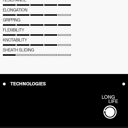
ELONGATION
GRIPPING
FLEXIBILITY
KNOTABILITY
SHEATH SLIDING
TECHNOLOGIES