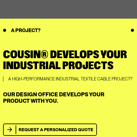
A PROJECT?
COUSIN® DEVELOPS YOUR
INDUSTRIAL PROJECTS
A HIGH-PERFORMANCE INDUSTRIAL TEXTILE CABLE PROJECT?
OUR DESIGN OFFICE DEVELOPS YOUR
PRODUCT WITH YOU.
REQUEST A PERSONALIZED QUOTE