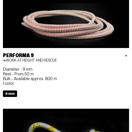
PERFORMA 9
WORK AT HEIGHT AND RESCUE
Diameter - 9 mm
Reel - From 50 m
Bulk - Available approx. 800 m
1 color
9 mm