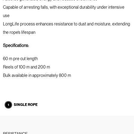
Capable of arresting falls, with exceptional durability under intensive
use
LongLife process enhances resistance to dust and moisture, extending
the rope’s lifespan
Specifications:
60 m pre cut length
Reels of 100 m and 200 m
Bulk available in approximately 800 m
SINGLE ROPE
RESISTANCE