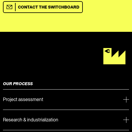
CONTACT THE SWITCHBOARD
OUR PROCESS
Project assessment
Research & industrialization