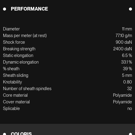
PERFORMANCE
Diameter
11 mm
Mass per meter (at rest)
77.10 g/m
Shock force
900 daN
Breaking strength
2400 daN
Static elongation
6.5 %
Dynamic elongation
33.1 %
% sheath
39 %
Sheath sliding
5 mm
Knotability
0.80
Number of sheath spindles
32
Core material
Polyamide
Cover material
Polyamide
Splicable
no
COLORIS