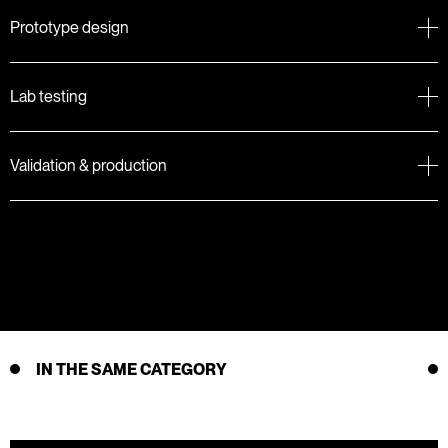
Prototype design
Lab testing
Validation & production
IN THE SAME CATEGORY