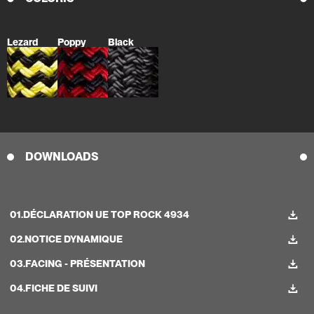
Lezard
Poppy
Black
DOWNLOADS
01.
DÉCLARATION UE TOP ROCK 4934
02.
NOTICE DYNAMIQUE
03.
FACING - PRÉSENTATION
04.
FICHE DE SUIVI