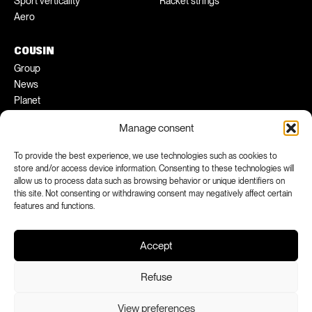
Sport verticality
Racket strings
Aero
COUSIN
Group
News
Planet
Pratical tips
Manage consent
Ambassadors
To provide the best experience, we use technologies such as cookies to
FACEBOOK
INSTAGRAM
store and/or access device information. Consenting to these technologies will
allow us to process data such as browsing behavior or unique identifiers on
LINKEDIN
YOUTUBE
this site. Not consenting or withdrawing consent may negatively affect certain
features and functions.
Accept
Refuse
View preferences