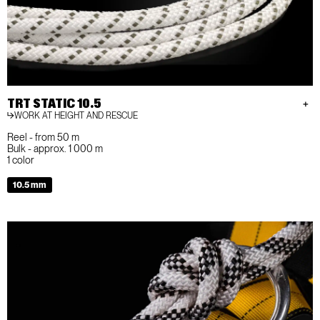
TRT STATIC 10.5
WORK AT HEIGHT AND RESCUE
Reel - from 50 m
Bulk - approx. 1 000 m
1 color
10.5 mm