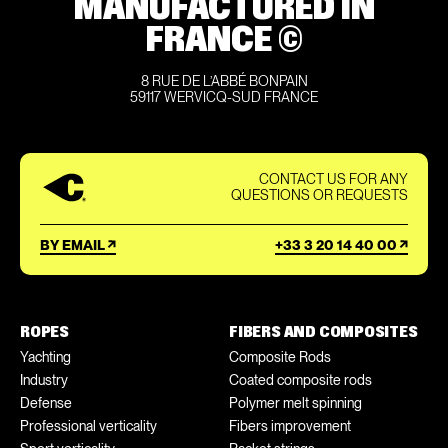
MANUFACTURED IN
FRANCE ©
8 RUE DE L’ABBÉ BONPAIN
59117 WERVICQ-SUD FRANCE
CONTACT US FOR ANY
QUESTIONS OR REQUESTS
BY EMAIL
+33 3 20 14 40 00
ROPES
FIBERS AND COMPOSITES
Yachting
Composite Rods
Industry
Coated composite rods
Defense
Polymer melt spinning
Professional verticality
Fibers improvement