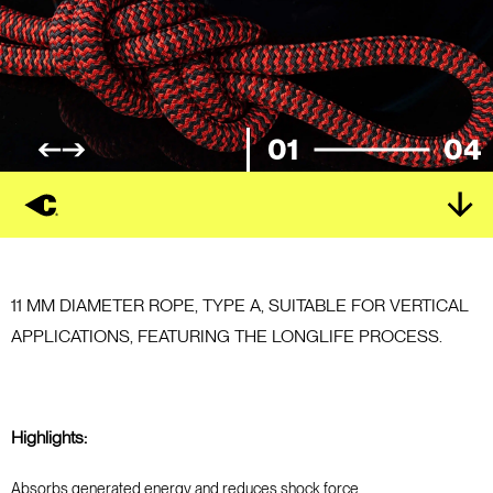
01
04
11 MM DIAMETER ROPE, TYPE A, SUITABLE FOR VERTICAL
APPLICATIONS, FEATURING THE LONGLIFE PROCESS.
Highlights:
Absorbs generated energy and reduces shock force