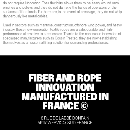
do not require lubrication. Their flexibility allows them to be easily wound onto
winches and pulleys, and they do not damage the hands of operators or the
surfaces of lifted loads. Furthermore, in the event of breakage, they do not whip
dangerously like metal cables.
Used in sectors such as maritime, construction, offshore wind power, and heavy
industry, these new-generation textile ropes are a safe, durable, and high-
performance alternative to steel cables. Thanks to the continuous innovation of
specialized manufacturers such as
Cousin Trestec
, they are now establishing
themselves as an essential lifting solution for demanding professionals.
FIBER AND ROPE
INNOVATION
MANUFACTURED IN
FRANCE ©
8 RUE DE L’ABBÉ BONPAIN
59117 WERVICQ-SUD FRANCE