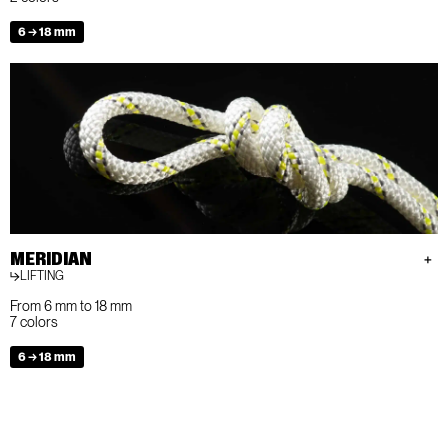
6 → 18 mm
MERIDIAN
LIFTING
From 6 mm to 18 mm
7 colors
6 → 18 mm