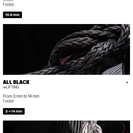
1 color.
10.6 mm
ALL BLACK
LIFTING
From 3 mm to 14 mm
1 color
3 → 14 mm