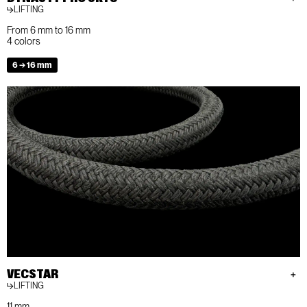
LIFTING
From 6 mm to 16 mm
4 colors
6 → 16 mm
VECSTAR
LIFTING
11 mm.