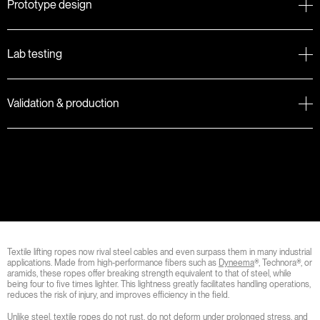
Prototype design
Lab testing
Validation & production
Textile lifting ropes now rival steel cables and even surpass them in many industrial
applications. Made from high-performance fibers such as
Dyneema
®, Technora®, or
aramids, these ropes offer breaking strength equivalent to that of steel, while
being four to five times lighter. This lightness greatly facilitates handling operations,
reduces the risk of injury, and improves efficiency in the field.
Unlike steel, textile ropes do not rust, do not deform under prolonged stress, and