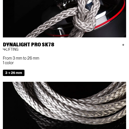
DYNALIGHT PRO SK78
LIFTING
From 3 mm to 26 mm
1 color
3 → 26 mm