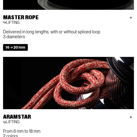
MASTER ROPE
LIFTING
Delivered in long lengths, with or without spliced loop
3 diameters
16 → 20 mm
ARAMSTAR
LIFTING
From 6 mm to 18 mm
2 colors