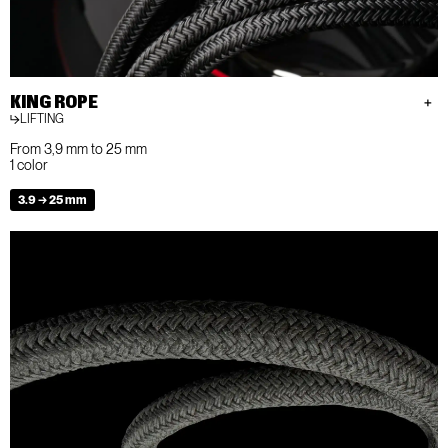
KING ROPE
LIFTING
From 3,9 mm to 25 mm
1 color
3.9 → 25 mm