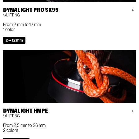
DYNALIGHT PRO SK99
LIFTING
From 2 mm to 12 mm
1 color
2 → 12 mm
DYNALIGHT HMPE
LIFTING
From 2,5 mm to 26 mm
2 colors