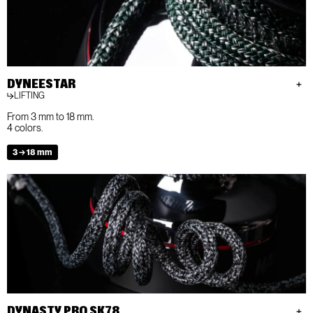
DYNEESTAR
LIFTING
From 3 mm to 18 mm.
4 colors.
3 → 18 mm
DYNASTY PRO SK78