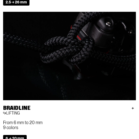
2.5 → 26 mm
BRAIDLINE
LIFTING
From 6 mm to 20 mm
9 colors
6 → 20 mm