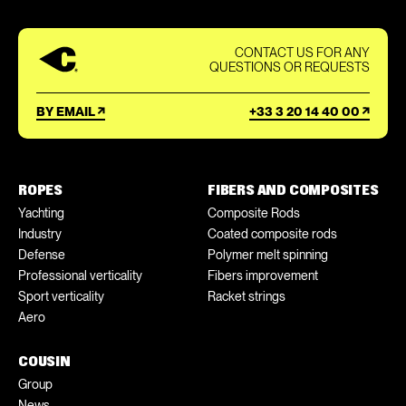
CONTACT US FOR ANY
QUESTIONS OR REQUESTS
BY EMAIL
+33 3 20 14 40 00
ROPES
FIBERS AND COMPOSITES
Yachting
Composite Rods
Industry
Coated composite rods
Defense
Polymer melt spinning
Professional verticality
Fibers improvement
Sport verticality
Racket strings
Aero
COUSIN
Group
News