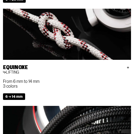
EQUINOXE
LIFTING
From 6 mm to 14 mm
3 colors
6 → 14 mm