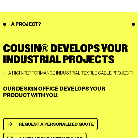
A PROJECT?
COUSIN® DEVELOPS YOUR
INDUSTRIAL PROJECTS
A HIGH-PERFORMANCE INDUSTRIAL TEXTILE CABLE PROJECT?
OUR DESIGN OFFICE DEVELOPS YOUR
PRODUCT WITH YOU.
REQUEST A PERSONALIZED QUOTE