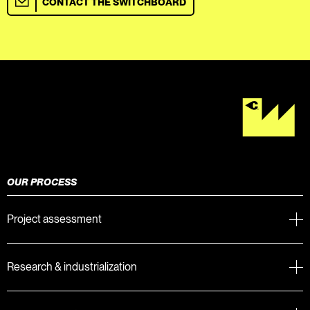
CONTACT THE SWITCHBOARD
OUR PROCESS
Project assessment
Research & industrialization