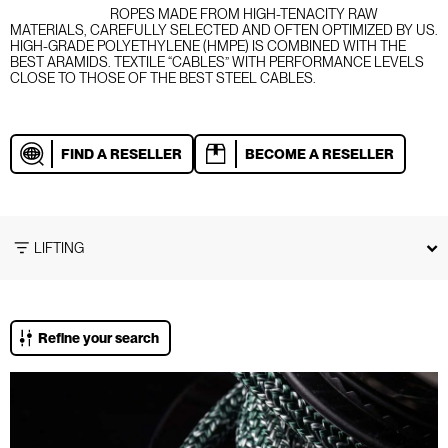
ROPES MADE FROM HIGH-TENACITY RAW
MATERIALS, CAREFULLY SELECTED AND OFTEN OPTIMIZED BY US.
HIGH-GRADE POLYETHYLENE (HMPE) IS COMBINED WITH THE
BEST ARAMIDS. TEXTILE “CABLES” WITH PERFORMANCE LEVELS
CLOSE TO THOSE OF THE BEST STEEL CABLES.
FIND A RESELLER
BECOME A RESELLER
LIFTING
Refine your search