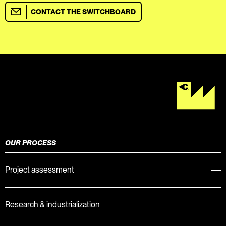
CONTACT THE SWITCHBOARD
OUR PROCESS
Project assessment
Research & industrialization