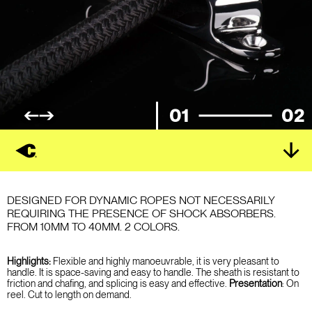
01
02
DESIGNED FOR DYNAMIC ROPES NOT NECESSARILY
REQUIRING THE PRESENCE OF SHOCK ABSORBERS.
FROM 10MM TO 40MM. 2 COLORS.
Highlights:
Flexible and highly manoeuvrable, it is very pleasant to
handle. It is space-saving and easy to handle. The sheath is resistant to
friction and chafing, and splicing is easy and effective.
Presentation
: On
reel. Cut to length on demand.