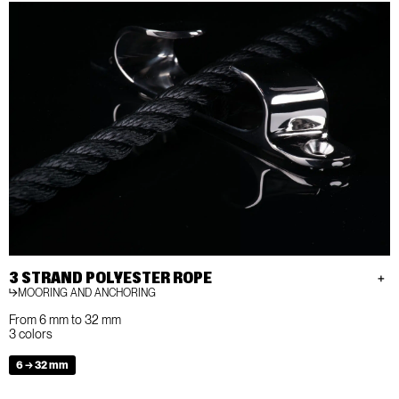
3 STRAND POLYESTER ROPE
MOORING AND ANCHORING
From 6 mm to 32 mm
3 colors
6 → 32 mm