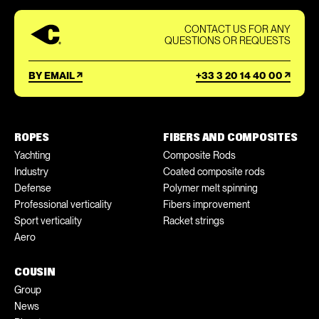
CONTACT US FOR ANY
QUESTIONS OR REQUESTS
BY EMAIL
+33 3 20 14 40 00
ROPES
FIBERS AND COMPOSITES
Yachting
Composite Rods
Industry
Coated composite rods
Defense
Polymer melt spinning
Professional verticality
Fibers improvement
Sport verticality
Racket strings
Aero
COUSIN
Group
News