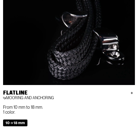
FLATLINE
MOORING AND ANCHORING
From 10 mm to 18 mm.
1 color.
10 → 18 mm