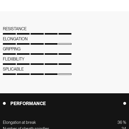
RESISTANCE
ELONGATION
GRIPPING
FLEXIBILITY
SPLICABLE
PERFORMANCE
Elongation at break
36 %
Number of sheath spindles
24