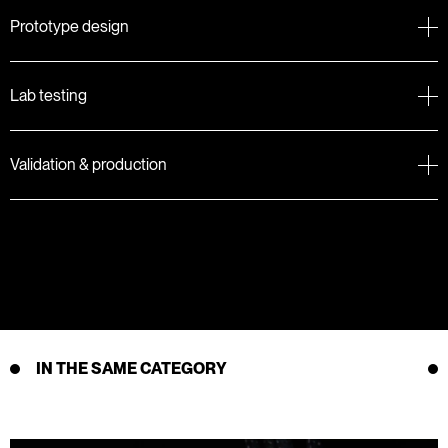
Prototype design
Lab testing
Validation & production
IN THE SAME CATEGORY