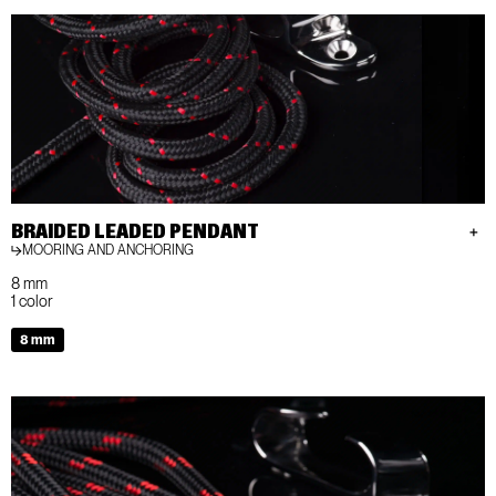
BRAIDED LEADED PENDANT
MOORING AND ANCHORING
8 mm
1 color
8 mm