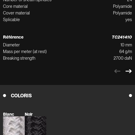
Core material
Polyamide
Cover material
Polyamide
Splicable
yes
Référence
TC241410
Diameter
10 mm
Mass per meter (at rest)
64 g/m
Breaking strength
2700 daN
COLORIS
Blanc
Noir