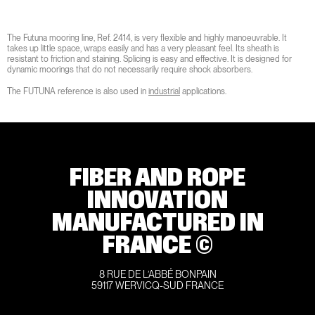
The Futuna mooring line, Ref. 2414, is very flexible and highly manoeuvrable. It
takes up little space, wraps easily and has a very pleasant feel. Its sheath is
resistant to friction and staining. Splicing is easy and effective. It is designed for
dynamic moorings that do not necessarily require shock absorbers.
The FUTUNA reference is also used in
industrial
applications.
FIBER AND ROPE
INNOVATION
MANUFACTURED IN
FRANCE ©
8 RUE DE L’ABBÉ BONPAIN
59117 WERVICQ-SUD FRANCE