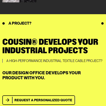
A PROJECT?
COUSIN® DEVELOPS YOUR
INDUSTRIAL PROJECTS
A HIGH-PERFORMANCE INDUSTRIAL TEXTILE CABLE PROJECT?
OUR DESIGN OFFICE DEVELOPS YOUR
PRODUCT WITH YOU.
REQUEST A PERSONALIZED QUOTE