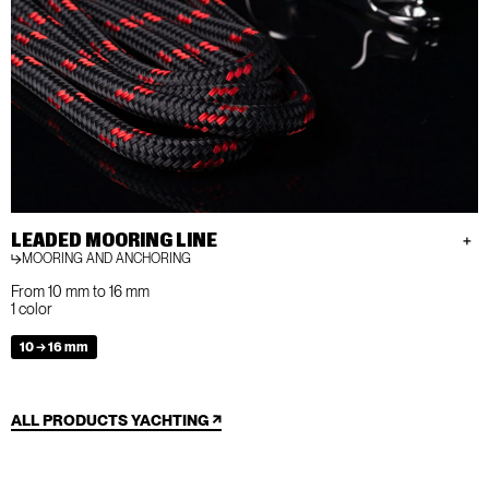
LEADED MOORING LINE
MOORING AND ANCHORING
From 10 mm to 16 mm
1 color
10 → 16 mm
ALL PRODUCTS YACHTING