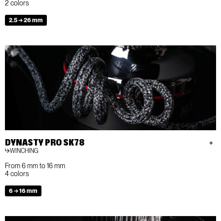
2 colors
2.5 → 26 mm
DYNASTY PRO SK78
WINCHING
From 6 mm to 16 mm
4 colors
6 → 16 mm