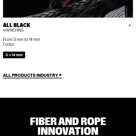
ALL BLACK
WINCHING
From 3 mm to 14 mm
1 color
3 → 14 mm
ALL PRODUCTS INDUSTRY
FIBER AND ROPE
INNOVATION