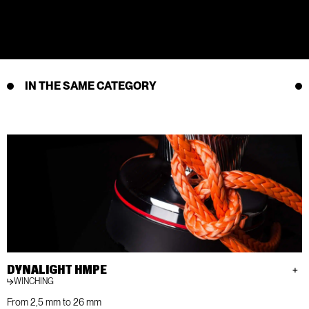
IN THE SAME CATEGORY
DYNALIGHT HMPE
WINCHING
From 2,5 mm to 26 mm