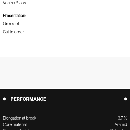
Vectran® core.
Presentation:
On a reel.
Cut to order.
PERFORMANCE
Elongation at break
3.7 %
Core material
Aramid