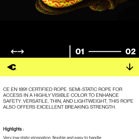
01
02
CE EN 1891 CERTIFIED ROPE. SEMI-STATIC ROPE FOR
ACCESS IN A HIGHLY VISIBLE COLOR TO ENHANCE
SAFETY. VERSATILE, THIN, AND LIGHTWEIGHT, THIS ROPE
ALSO OFFERS EXCELLENT BREAKING STRENGTH.
Highlights :
Very low static elongation, flexible and easy to handle.