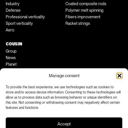
Industry
Coated composite rods
Defense
Polymer melt spinning
Professional verticality
Fibers improvement
Sport verticality
Racket strings
Aero
COUSIN
Group
News
Planet
Pratical tips
Manage consent
Ambassadors
To provide the best experience, we use technologies such as cookies to
FACEBOOK
INSTAGRAM
store and/or access device information. Consenting to these technologies will
allow us to process data such as browsing behavior or unique identifiers on
LINKEDIN
YOUTUBE
this site. Not consenting or withdrawing consent may negatively affect certain
features and functions.
Accept