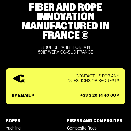
FIBER AND ROPE
INNOVATION
MANUFACTURED IN
FRANCE ©
8 RUE DE L’ABBÉ BONPAIN
59117 WERVICQ-SUD FRANCE
CONTACT US FOR ANY
QUESTIONS OR REQUESTS
BY EMAIL
+33 3 20 14 40 00
ROPES
FIBERS AND COMPOSITES
Yachting
Composite Rods