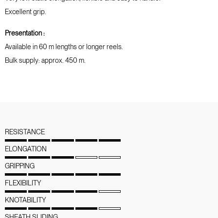
Excellent grip.
Presentation :
Available in 60 m lengths or longer reels.
Bulk supply: approx. 450 m.
RESISTANCE
ELONGATION
GRIPPING
FLEXIBILITY
KNOTABILITY
SHEATH SLIDING