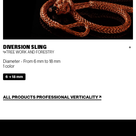
DIVERSION SLING
TREE WORK AND FORESTRY
Diameter - From 6 mm to 18 mm
1 color
6 → 18 mm
ALL PRODUCTS PROFESSIONAL VERTICALITY