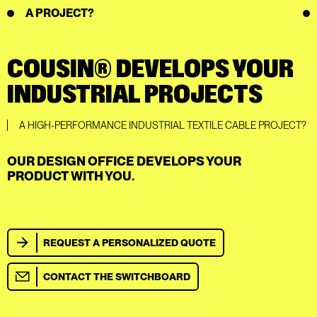
A PROJECT?
COUSIN® DEVELOPS YOUR
INDUSTRIAL PROJECTS
A HIGH-PERFORMANCE INDUSTRIAL TEXTILE CABLE PROJECT?
OUR DESIGN OFFICE DEVELOPS YOUR
PRODUCT WITH YOU.
REQUEST A PERSONALIZED QUOTE
CONTACT THE SWITCHBOARD