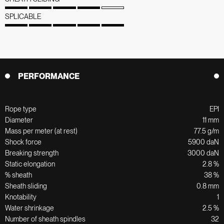
SPLICABLE
PERFORMANCE
Rope type
EPI
Diameter
11 mm
Mass per meter (at rest)
77.5 g/m
Shock force
5900 daN
Breaking strength
3000 daN
Static elongation
2.8 %
% sheath
38 %
Sheath sliding
0.8 mm
Knotability
1
Water shrinkage
2.5 %
Number of sheath spindles
32