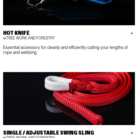
HOT KNIFE
TREE WORK AND FORESTRY
Essential accessory for cleanly and efficiently cutting your lengths of
rope and webbing.
SINGLE / ADJUSTABLE SWING SLING
TREE WORK AND FORESTRY