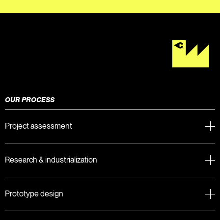
OUR PROCESS
Project assessment
Research & industrialization
Prototype design