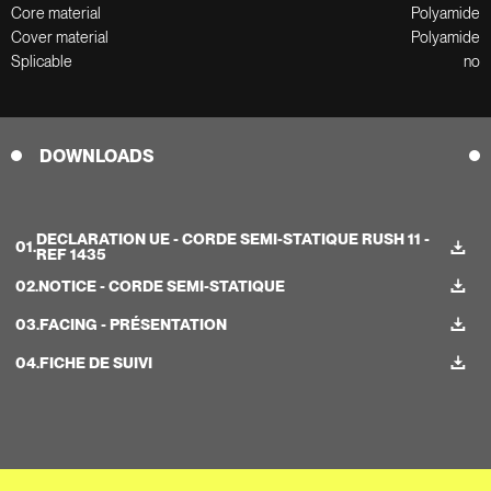
Core material
Polyamide
Cover material
Polyamide
Splicable
no
DOWNLOADS
DECLARATION UE - CORDE SEMI-STATIQUE RUSH 11 -
01.
REF 1435
02.
NOTICE - CORDE SEMI-STATIQUE
03.
FACING - PRÉSENTATION
04.
FICHE DE SUIVI