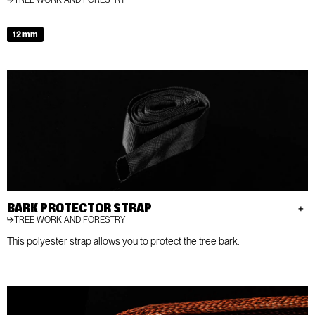
12 mm
BARK PROTECTOR STRAP
TREE WORK AND FORESTRY
This polyester strap allows you to protect the tree bark.