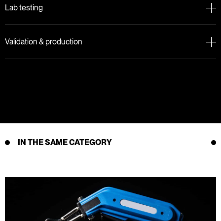
Lab testing
Validation & production
IN THE SAME CATEGORY