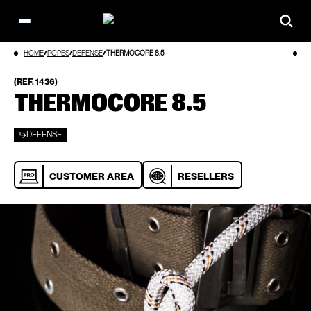
Open
main
Skip
HOME
ROPES
DEFENSE
THERMOCORE 8.5
menu
to
content
(REF. 1436)
THERMOCORE 8.5
DEFENSE
CUSTOMER AREA
RESELLERS