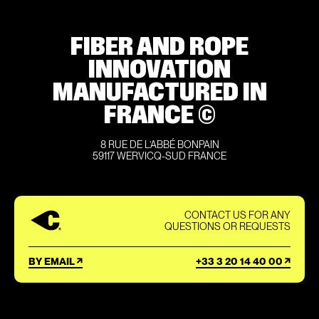
FIBER AND ROPE
INNOVATION
MANUFACTURED IN
FRANCE ©
8 RUE DE L’ABBÉ BONPAIN
59117 WERVICQ-SUD FRANCE
CONTACT US FOR ANY
QUESTIONS OR REQUESTS
BY EMAIL
+33 3 20 14 40 00