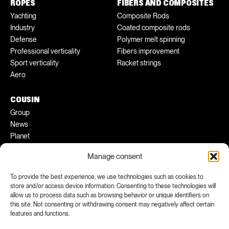
ROPES
FIBERS AND COMPOSITES
Yachting
Composite Rods
Industry
Coated composite rods
Defense
Polymer melt spinning
Professional verticality
Fibers improvement
Sport verticality
Racket strings
Aero
COUSIN
Group
News
Planet
Pratical tips
Manage consent
Ambassadors
To provide the best experience, we use technologies such as cookies to
store and/or access device information. Consenting to these technologies will
FACEBOOK
INSTAGRAM
allow us to process data such as browsing behavior or unique identifiers on
LINKEDIN
YOUTUBE
this site. Not consenting or withdrawing consent may negatively affect certain
features and functions.