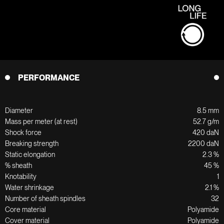
PERFORMANCE
Diameter
8.5 mm
Mass per meter (at rest)
52.7 g/m
Shock force
420 daN
Breaking strength
2200 daN
Static elongation
2.3 %
% sheath
45 %
Knotability
1
Water shrinkage
2.1 %
Number of sheath spindles
32
Core material
Polyamide
Cover material
Polyamide