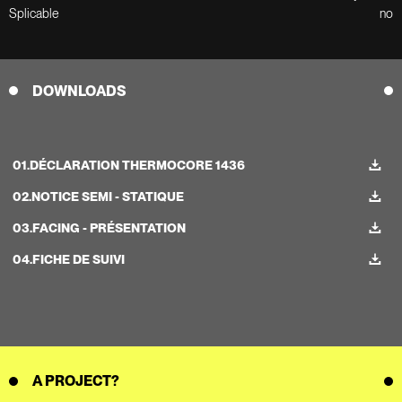
Splicable
no
DOWNLOADS
01.
DÉCLARATION THERMOCORE 1436
02.
NOTICE SEMI - STATIQUE
03.
FACING - PRÉSENTATION
04.
FICHE DE SUIVI
A PROJECT?