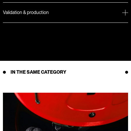
Validation & production
IN THE SAME CATEGORY