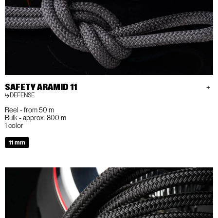
SAFETY ARAMID 11
DEFENSE
Reel - from 50 m
Bulk - approx. 800 m
1 color
11 mm