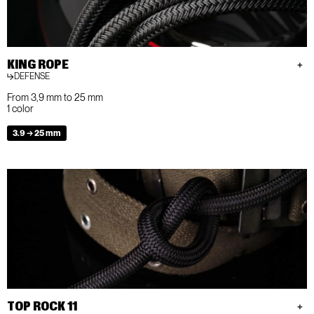
KING ROPE
DEFENSE
From 3,9 mm to 25 mm
1 color
3.9 → 25 mm
TOP ROCK 11