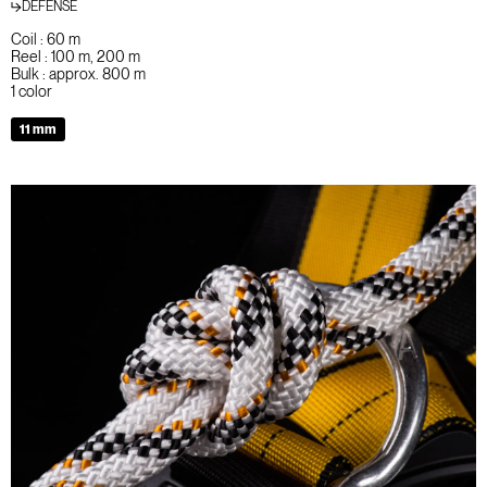
DEFENSE
Coil : 60 m
Reel : 100 m, 200 m
Bulk : approx. 800 m
1 color
11 mm