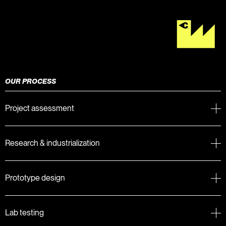
OUR PROCESS
Project assessment
Research & industrialization
Prototype design
Lab testing