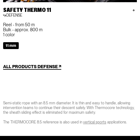
SAFETY THERMO 11
DEFENSE
Reel - from 50 m
Bulk - approx. 800 m
1 color
11 mm
ALL PRODUCTS DEFENSE
Semi-static rope with an 8.5 mm diameter. It is thin and easy to handle, allowing
intervention teams to continue their descent safely. With Thermocore technology,
the sheath sliding effect is eliminated for maximum safety.
The THERMOCORE 8.5 reference is also used in
vertical sports
applications.