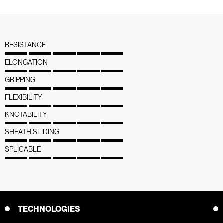
RESISTANCE
ELONGATION
GRIPPING
FLEXIBILITY
KNOTABILITY
SHEATH SLIDING
SPLICABLE
TECHNOLOGIES