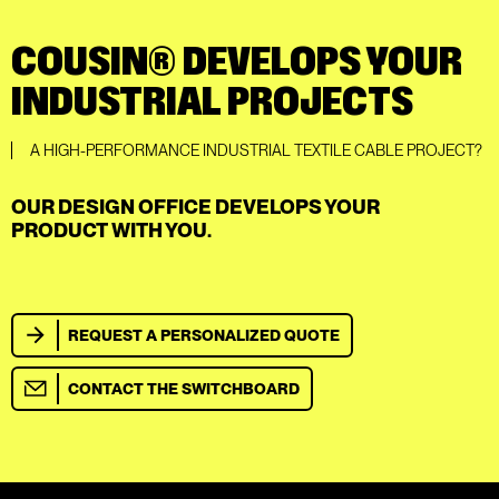
COUSIN® DEVELOPS YOUR
INDUSTRIAL PROJECTS
A HIGH-PERFORMANCE INDUSTRIAL TEXTILE CABLE PROJECT?
OUR DESIGN OFFICE DEVELOPS YOUR
PRODUCT WITH YOU.
REQUEST A PERSONALIZED QUOTE
CONTACT THE SWITCHBOARD