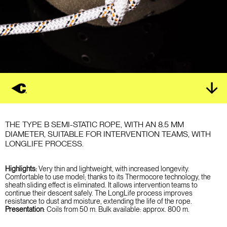
THE TYPE B SEMI-STATIC ROPE, WITH AN 8.5 MM
DIAMETER, SUITABLE FOR INTERVENTION TEAMS, WITH
LONGLIFE PROCESS.
Highlights:
Very thin and lightweight, with increased longevity.
Comfortable to use model; thanks to its Thermocore technology, the
sheath sliding effect is eliminated. It allows intervention teams to
continue their descent safely.
The LongLife process improves
resistance to dust and moisture, extending the life of the rope.
Presentation
:
Coils from 50 m.
Bulk available: approx. 800 m.