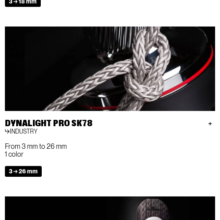
3 → 18 mm
DYNALIGHT PRO SK78
INDUSTRY
From 3 mm to 26 mm
1 color
3 → 26 mm