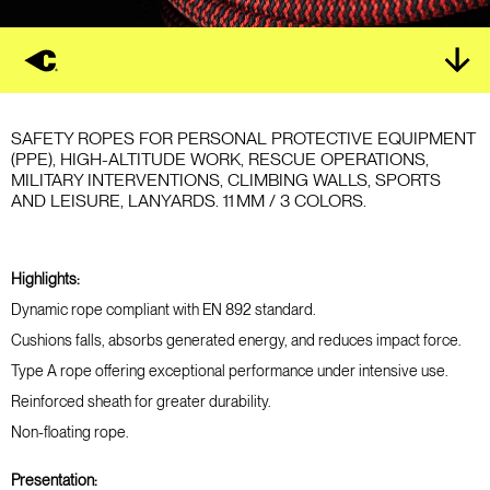
SAFETY ROPES FOR PERSONAL PROTECTIVE EQUIPMENT
(PPE), HIGH-ALTITUDE WORK, RESCUE OPERATIONS,
MILITARY INTERVENTIONS, CLIMBING WALLS, SPORTS
AND LEISURE, LANYARDS. 11 MM / 3 COLORS.
Highlights:
Dynamic rope compliant with EN 892 standard.
Cushions falls, absorbs generated energy, and reduces impact force.
Type A rope offering exceptional performance under intensive use.
Reinforced sheath for greater durability.
Non-floating rope.
Presentation: