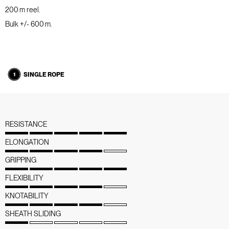
200 m reel.
Bulk +/- 600 m.
SINGLE ROPE
RESISTANCE
ELONGATION
GRIPPING
FLEXIBILITY
KNOTABILITY
SHEATH SLIDING