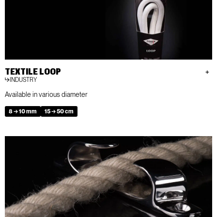
TEXTILE LOOP
INDUSTRY
Available in various diameter
8 → 10 mm
15 → 50 cm