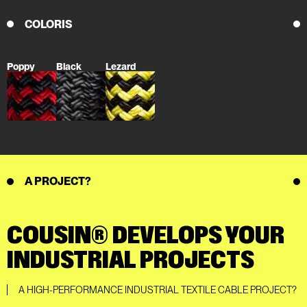
COLORIS
Poppy
Black
Lezard
A PROJECT?
COUSIN® DEVELOPS YOUR
INDUSTRIAL PROJECTS
A HIGH-PERFORMANCE INDUSTRIAL TEXTILE CABLE PROJECT?