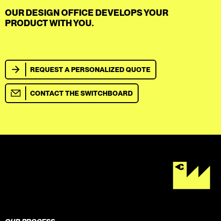
OUR DESIGN OFFICE DEVELOPS YOUR
PRODUCT WITH YOU.
REQUEST A PERSONALIZED QUOTE
CONTACT THE SWITCHBOARD