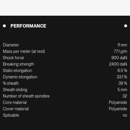
PERFORMANCE
Diameter
11 mm
Mass per meter (at rest)
77.1 g/m
Shock force
900 daN
Breaking strength
2400 daN
Static elongation
6.5 %
Dynamic elongation
33.1 %
% sheath
39 %
Sheath sliding
5 mm
Number of sheath spindles
32
Core material
Polyamide
Cover material
Polyamide
Splicable
no