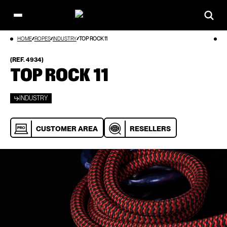
Open
main
Skip
HOME
ROPES
INDUSTRY
TOP ROCK 11
menu
to
content
(REF. 4934)
TOP ROCK 11
INDUSTRY
CUSTOMER AREA
RESELLERS