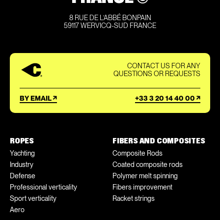
8 RUE DE L’ABBÉ BONPAIN
59117 WERVICQ-SUD FRANCE
CONTACT US FOR ANY
QUESTIONS OR REQUESTS
BY EMAIL
+33 3 20 14 40 00
ROPES
FIBERS AND COMPOSITES
Yachting
Composite Rods
Industry
Coated composite rods
Defense
Polymer melt spinning
Professional verticality
Fibers improvement
Sport verticality
Racket strings
Aero