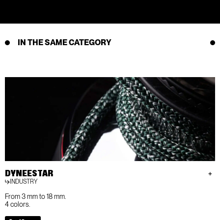
IN THE SAME CATEGORY
DYNEESTAR
INDUSTRY
From 3 mm to 18 mm.
4 colors.