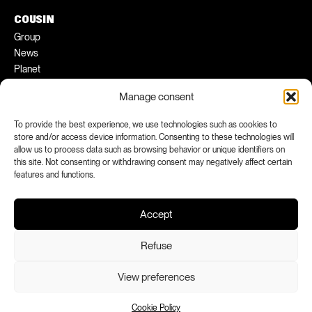
COUSIN
Group
News
Planet
Pratical tips
Manage consent
Ambassadors
To provide the best experience, we use technologies such as cookies to
FACEBOOK
INSTAGRAM
store and/or access device information. Consenting to these technologies will
allow us to process data such as browsing behavior or unique identifiers on
LINKEDIN
YOUTUBE
this site. Not consenting or withdrawing consent may negatively affect certain
features and functions.
Accept
Refuse
View preferences
Legal notices
Confidentiality
Declaration of conformity
Production : Paradigmes
Cookie Policy