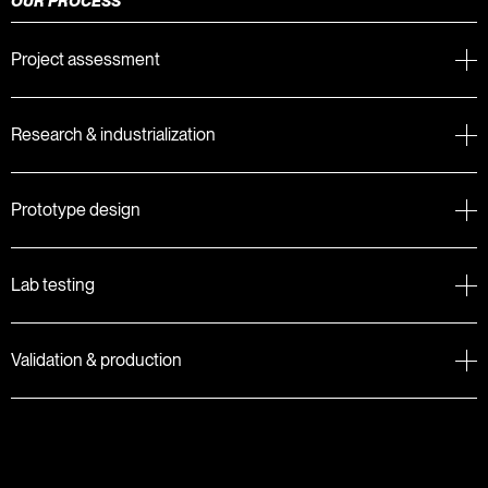
OUR PROCESS
Project assessment
Research & industrialization
Prototype design
Lab testing
Validation & production