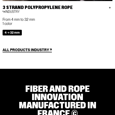
3 STRAND POLYPROPYLENE ROPE
INDUSTRY
From 4 mm to 32 mm
1 color
4 → 32 mm
ALL PRODUCTS INDUSTRY
FIBER AND ROPE
INNOVATION
MANUFACTURED IN
FRANCE ©