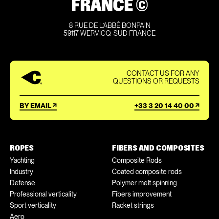
FRANCE ©
8 RUE DE L’ABBÉ BONPAIN
59117 WERVICQ-SUD FRANCE
CONTACT US FOR ANY
QUESTIONS OR REQUESTS
BY EMAIL
+33 3 20 14 40 00
ROPES
FIBERS AND COMPOSITES
Yachting
Composite Rods
Industry
Coated composite rods
Defense
Polymer melt spinning
Professional verticality
Fibers improvement
Sport verticality
Racket strings
Aero