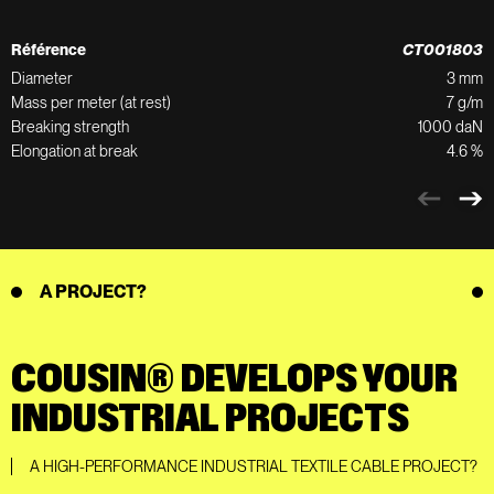
Référence
CT001803
Diameter
3 mm
Mass per meter (at rest)
7 g/m
Breaking strength
1000 daN
Elongation at break
4.6 %
A PROJECT?
COUSIN® DEVELOPS YOUR
INDUSTRIAL PROJECTS
A HIGH-PERFORMANCE INDUSTRIAL TEXTILE CABLE PROJECT?