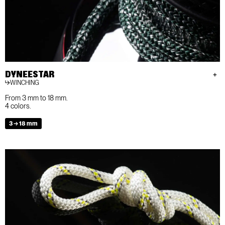
DYNEESTAR
WINCHING
From 3 mm to 18 mm.
4 colors.
3 → 18 mm