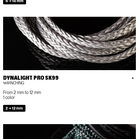
6 → 18 mm
DYNALIGHT PRO SK99
WINCHING
From 2 mm to 12 mm
1 color
2 → 12 mm