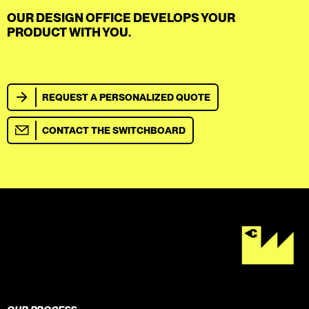
OUR DESIGN OFFICE DEVELOPS YOUR
PRODUCT WITH YOU.
REQUEST A PERSONALIZED QUOTE
CONTACT THE SWITCHBOARD