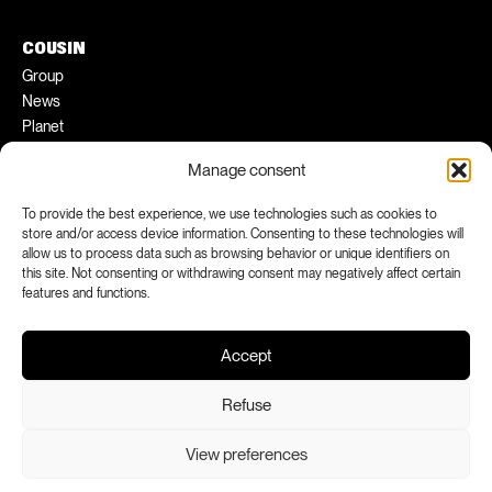
COUSIN
Group
News
Planet
Pratical tips
Manage consent
Ambassadors
To provide the best experience, we use technologies such as cookies to
FACEBOOK
INSTAGRAM
store and/or access device information. Consenting to these technologies will
allow us to process data such as browsing behavior or unique identifiers on
LINKEDIN
YOUTUBE
this site. Not consenting or withdrawing consent may negatively affect certain
features and functions.
Accept
Refuse
View preferences
Legal notices
Confidentiality
Declaration of conformity