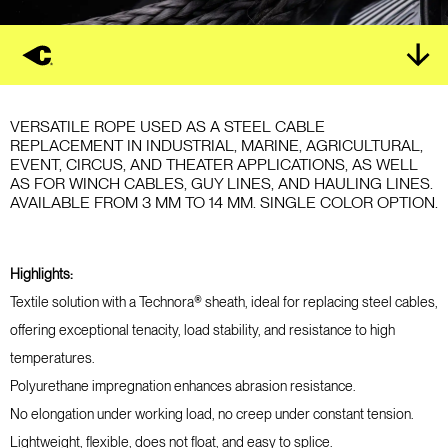
VERSATILE ROPE USED AS A STEEL CABLE
REPLACEMENT IN INDUSTRIAL, MARINE, AGRICULTURAL,
EVENT, CIRCUS, AND THEATER APPLICATIONS, AS WELL
AS FOR WINCH CABLES, GUY LINES, AND HAULING LINES.
AVAILABLE FROM 3 MM TO 14 MM. SINGLE COLOR OPTION.
Highlights:
Textile solution with a Technora® sheath, ideal for replacing steel cables,
offering exceptional tenacity, load stability, and resistance to high
temperatures.
Polyurethane impregnation enhances abrasion resistance.
No elongation under working load, no creep under constant tension.
Lightweight, flexible, does not float, and easy to splice.