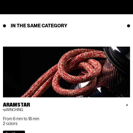
IN THE SAME CATEGORY
ARAMSTAR
WINCHING
From 6 mm to 18 mm
2 colors