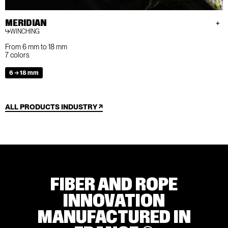
MERIDIAN
WINCHING
From 6 mm to 18 mm
7 colors
6 → 18 mm
ALL PRODUCTS INDUSTRY
FIBER AND ROPE
INNOVATION
MANUFACTURED IN