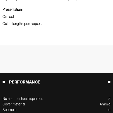
Presentation:
On reel.
Cut to length upon request.
PERFORMANCE
Number of sheath spindles
12
Cover material
Aramid
Splicable
no