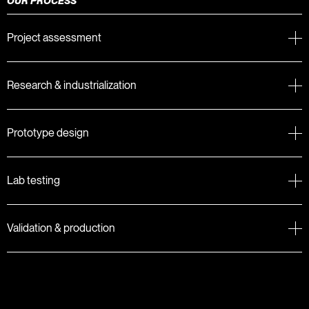
OUR PROCESS
Project assessment
Research & industrialization
Prototype design
Lab testing
Validation & production