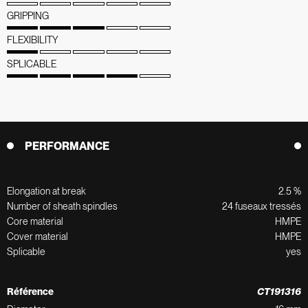
GRIPPING
FLEXIBILITY
SPLICABLE
PERFORMANCE
Elongation at break
2.5 %
Number of sheath spindles
24 fuseaux tressés
Core material
HMPE
Cover material
HMPE
Splicable
yes
Référence
CT191316