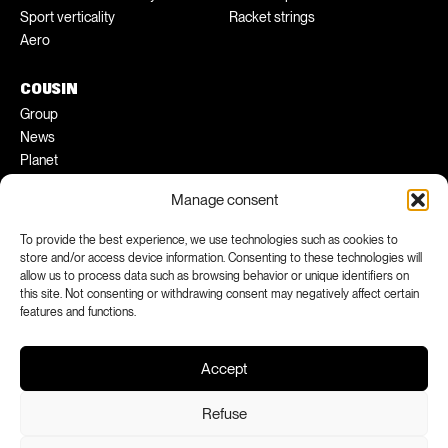
Sport verticality
Racket strings
Aero
COUSIN
Group
News
Planet
Pratical tips
Manage consent
Ambassadors
To provide the best experience, we use technologies such as cookies to
FACEBOOK
INSTAGRAM
store and/or access device information. Consenting to these technologies will
allow us to process data such as browsing behavior or unique identifiers on
LINKEDIN
YOUTUBE
this site. Not consenting or withdrawing consent may negatively affect certain
features and functions.
Accept
Refuse