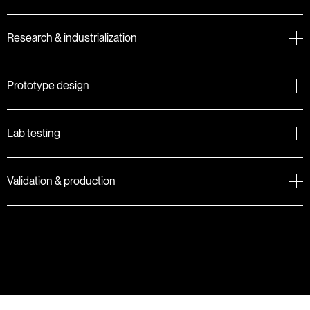
Research & industrialization
Prototype design
Lab testing
Validation & production