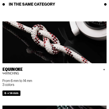
IN THE SAME CATEGORY
EQUINOXE
WINCHING
From 6 mm to 14 mm
3 colors
6 → 14 mm