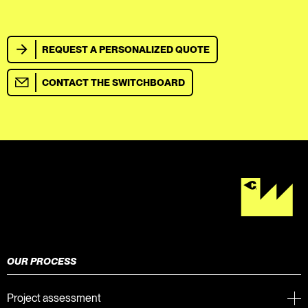
REQUEST A PERSONALIZED QUOTE
CONTACT THE SWITCHBOARD
OUR PROCESS
Project assessment