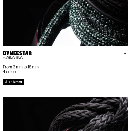
DYNEESTAR
WINCHING
From 3 mm to 18 mm.
4 colors.
3 → 18 mm