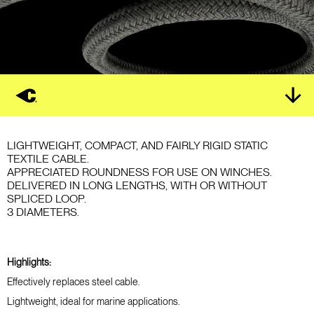
LIGHTWEIGHT, COMPACT, AND FAIRLY RIGID STATIC
TEXTILE CABLE.
APPRECIATED ROUNDNESS FOR USE ON WINCHES.
DELIVERED IN LONG LENGTHS, WITH OR WITHOUT
SPLICED LOOP.
3 DIAMETERS.
Highlights:
Effectively replaces steel cable.
Lightweight, ideal for marine applications.