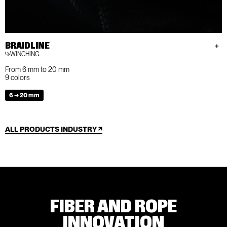
BRAIDLINE
WINCHING
From 6 mm to 20 mm
9 colors
6 → 20 mm
ALL PRODUCTS INDUSTRY
FIBER AND ROPE
INNOVATION