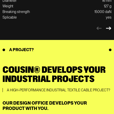
Diameter
16 mm
Weight
127 g
Breaking strength
15000 daN
Splicable
yes
A PROJECT?
COUSIN® DEVELOPS YOUR
INDUSTRIAL PROJECTS
A HIGH-PERFORMANCE INDUSTRIAL TEXTILE CABLE PROJECT?
OUR DESIGN OFFICE DEVELOPS YOUR
PRODUCT WITH YOU.