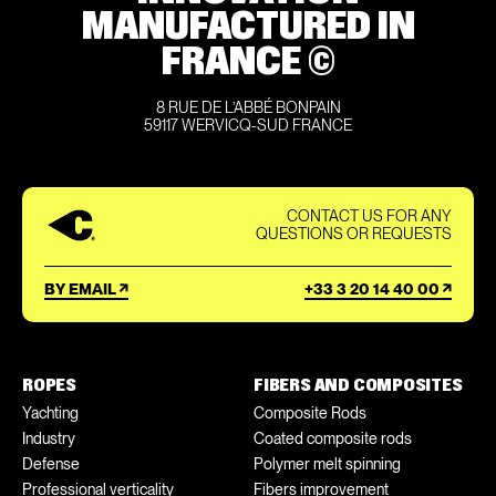
MANUFACTURED IN
FRANCE ©
8 RUE DE L’ABBÉ BONPAIN
59117 WERVICQ-SUD FRANCE
CONTACT US FOR ANY
QUESTIONS OR REQUESTS
BY EMAIL
+33 3 20 14 40 00
ROPES
FIBERS AND COMPOSITES
Yachting
Composite Rods
Industry
Coated composite rods
Defense
Polymer melt spinning
Professional verticality
Fibers improvement