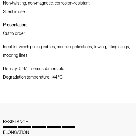
Non-twisting, non-magnetic, corrosion-resistant.
Silent in use.
Presentation:
Cut to order.
Ideal for winch pulling cables, marine applications, towing, lifting slings,
mooring lines.
Density: 0.97 – semi-submersible.
Degradation temperature: 144 °C.
RESISTANCE
ELONGATION