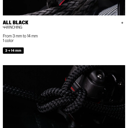
ALL BLACK
WINCHING
From 3 mm to 14 mm
1 color
3 → 14 mm