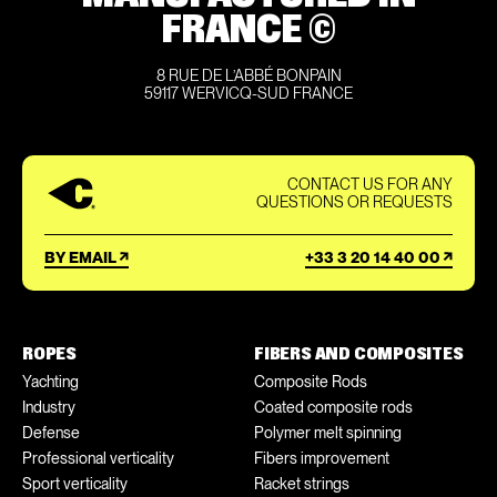
FRANCE ©
8 RUE DE L’ABBÉ BONPAIN
59117 WERVICQ-SUD FRANCE
CONTACT US FOR ANY
QUESTIONS OR REQUESTS
BY EMAIL
+33 3 20 14 40 00
ROPES
FIBERS AND COMPOSITES
Yachting
Composite Rods
Industry
Coated composite rods
Defense
Polymer melt spinning
Professional verticality
Fibers improvement
Sport verticality
Racket strings