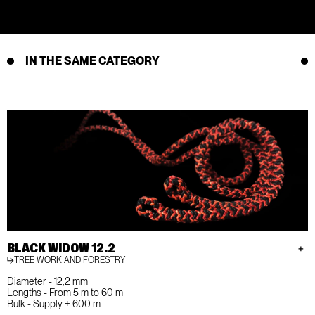
IN THE SAME CATEGORY
BLACK WIDOW 12.2
TREE WORK AND FORESTRY
Diameter - 12,2 mm
Lengths - From 5 m to 60 m
Bulk - Supply ± 600 m