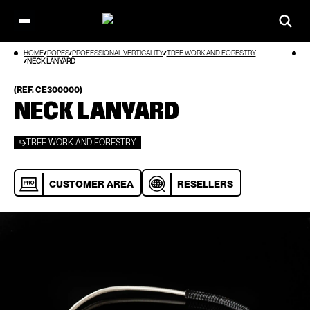
Open
main
Skip
HOME
ROPES
PROFESSIONAL VERTICALITY
TREE WORK AND FORESTRY
menu
to
NECK LANYARD
content
(REF. CE300000)
NECK LANYARD
TREE WORK AND FORESTRY
CUSTOMER AREA
RESELLERS