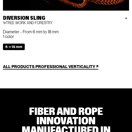
DIVERSION SLING
TREE WORK AND FORESTRY
Diameter - From 6 mm to 18 mm
1 color
6 → 18 mm
ALL PRODUCTS PROFESSIONAL VERTICALITY
FIBER AND ROPE
INNOVATION
MANUFACTURED IN