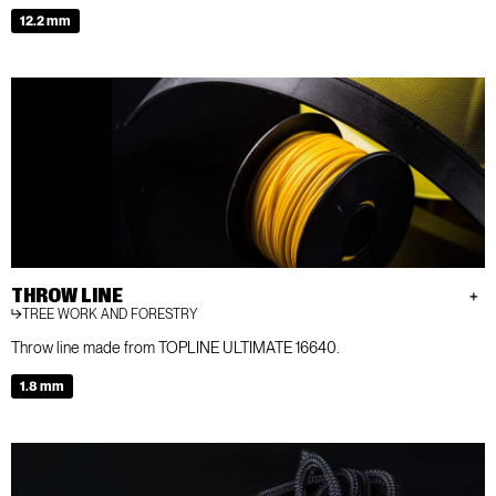
12.2 mm
THROW LINE
TREE WORK AND FORESTRY
Throw line made from TOPLINE ULTIMATE 16640.
1.8 mm