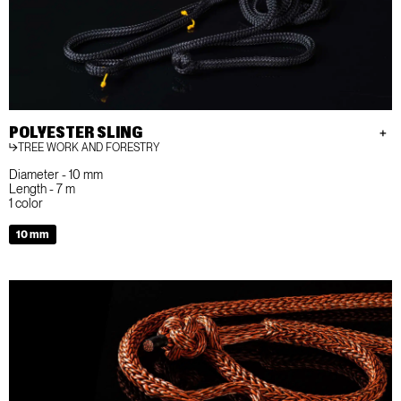
POLYESTER SLING
TREE WORK AND FORESTRY
Diameter - 10 mm
Length - 7 m
1 color
10 mm