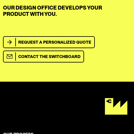
OUR DESIGN OFFICE DEVELOPS YOUR
PRODUCT WITH YOU.
REQUEST A PERSONALIZED QUOTE
CONTACT THE SWITCHBOARD