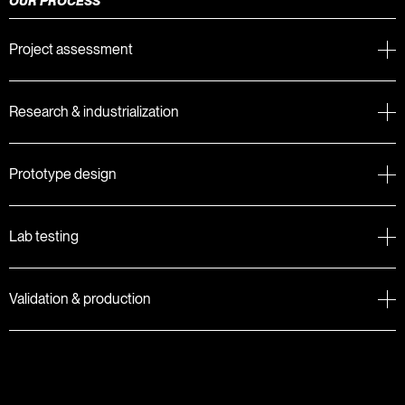
OUR PROCESS
Project assessment
Research & industrialization
Prototype design
Lab testing
Validation & production