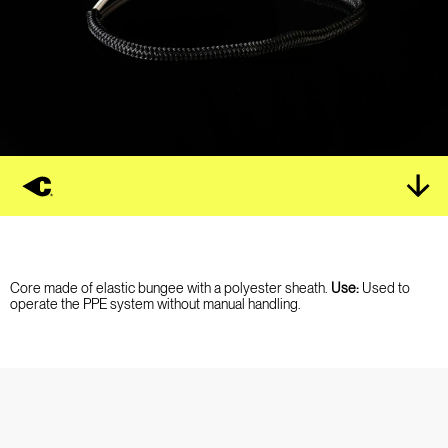
Core made of elastic bungee with a polyester sheath.
Use:
Used to
operate the PPE system without manual handling.