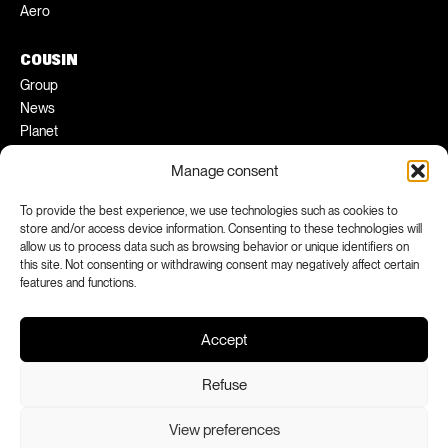
Aero
COUSIN
Group
News
Planet
Pratical tips
Manage consent
Ambassadors
To provide the best experience, we use technologies such as cookies to
FACEBOOK
INSTAGRAM
store and/or access device information. Consenting to these technologies will
allow us to process data such as browsing behavior or unique identifiers on
LINKEDIN
YOUTUBE
this site. Not consenting or withdrawing consent may negatively affect certain
features and functions.
Accept
Refuse
View preferences