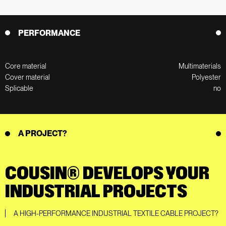
PERFORMANCE
Core material
Multimaterials
Cover material
Polyester
Splicable
no
A PROJECT?
COUSIN® DEVELOPS YOUR
INDUSTRIAL PROJECTS
A HIGH-PERFORMANCE INDUSTRIAL TEXTILE CABLE PROJECT?